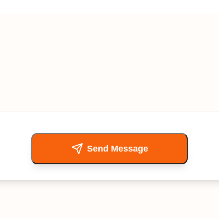
Send Message