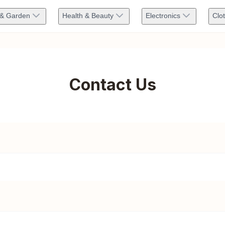
& Garden
Health & Beauty
Electronics
Clo
Contact Us