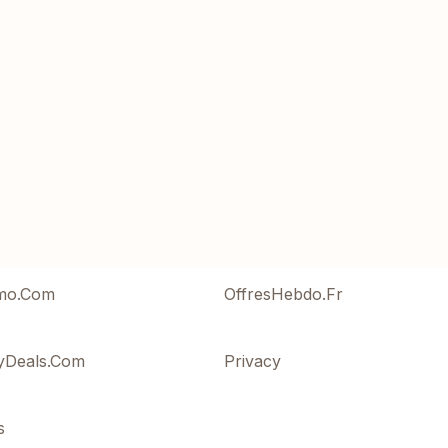
mo.Com
OffresHebdo.Fr
yDeals.Com
Privacy
s