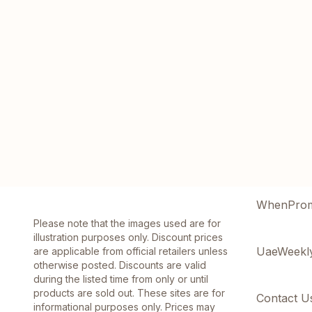
WhenPro
Please note that the images used are for
illustration purposes only. Discount prices
UaeWeekl
are applicable from official retailers unless
otherwise posted. Discounts are valid
during the listed time from only or until
products are sold out. These sites are for
Contact U
informational purposes only. Prices may