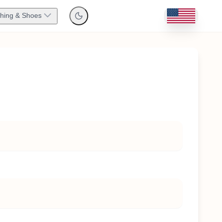
thing & Shoes