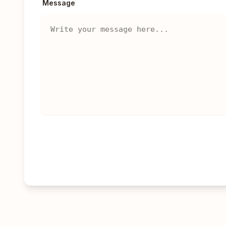
Message