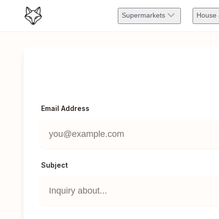
Supermarkets
House 
Email Address
Subject