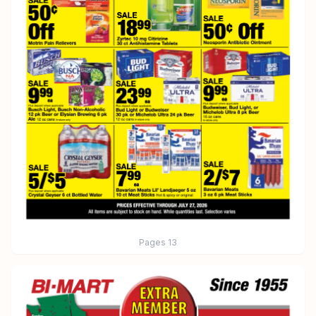
Pages
13