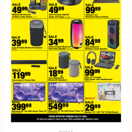
Pages
5