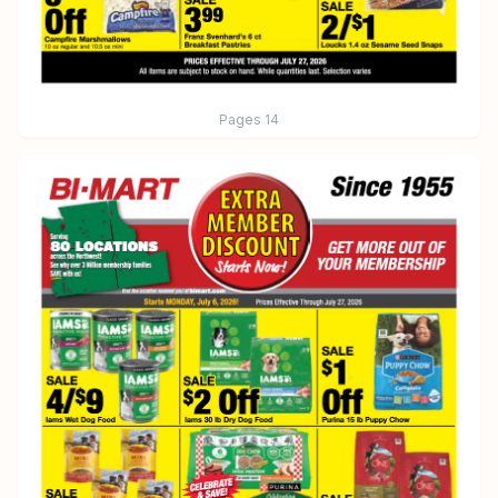
Pages
14