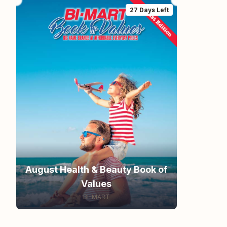
27 Days Left
August Health & Beauty Book of
Values
BI-MART