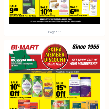
Pages
12