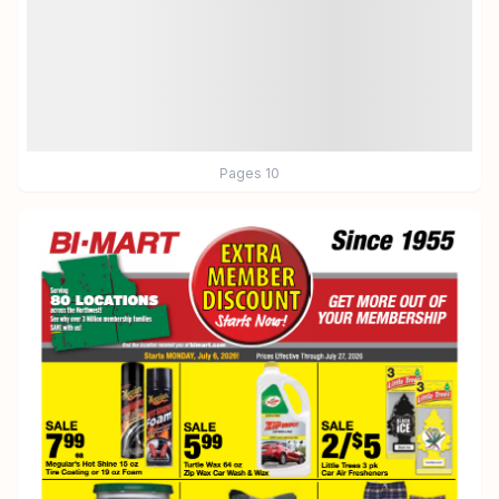
Pages
10