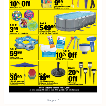
Pages
7