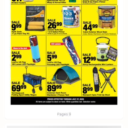
Pages
9