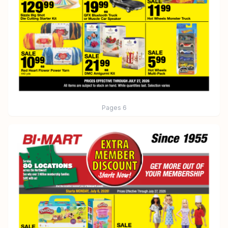
Pages
6