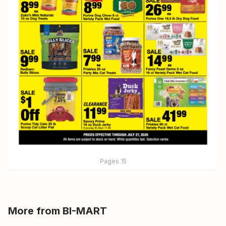
Pages
15
More from
BI-MART