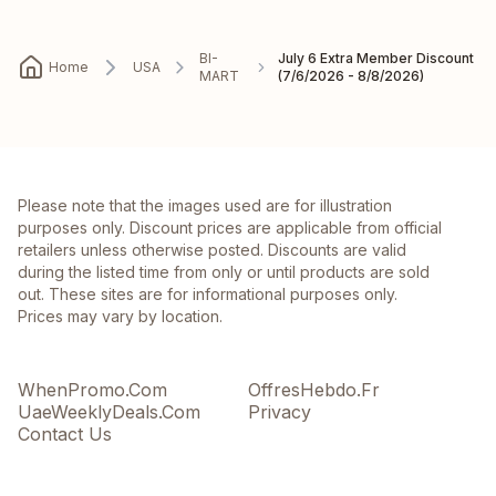
BI-
July 6 Extra Member Discount
Home
USA
MART
(7/6/2026 - 8/8/2026)
Please note that the images used are for illustration
purposes only. Discount prices are applicable from official
retailers unless otherwise posted. Discounts are valid
during the listed time from only or until products are sold
out. These sites are for informational purposes only.
Prices may vary by location.
WhenPromo.Com
OffresHebdo.Fr
UaeWeeklyDeals.Com
Privacy
Contact Us