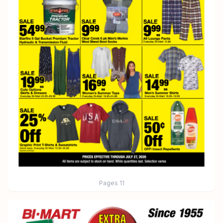
Pages
11