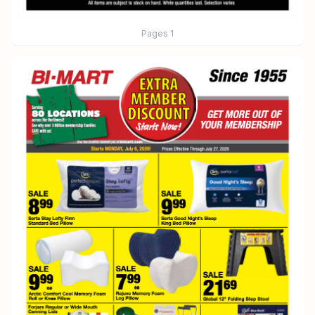
Pages
1