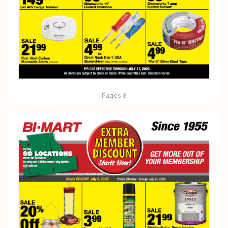
Pages
8