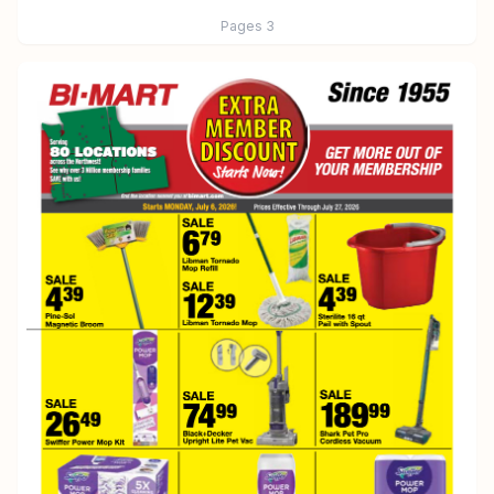
Pages
3