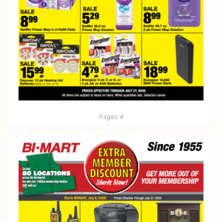
Pages
4