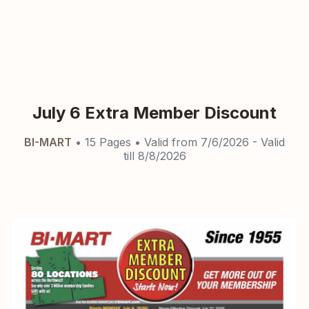
July 6 Extra Member Discount
BI-MART
•
15
Pages
• Valid from
7/6/2026
- Valid
till
8/8/2026