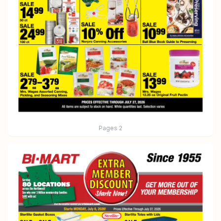
Pages
2