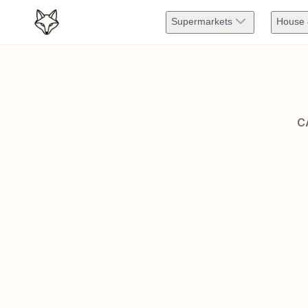
Supermarkets
House 
C