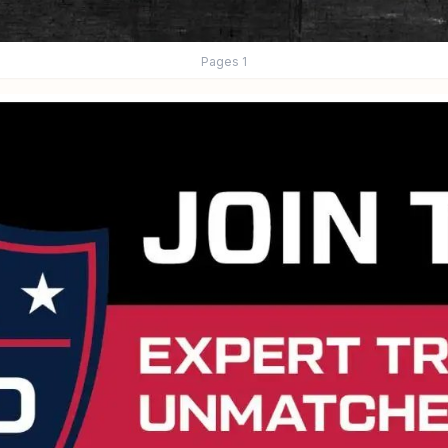
Pages
1