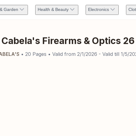
& Garden
Health & Beauty
Electronics
Clo
Cabela's Firearms & Optics 26
ABELA'S
•
20
Pages
• Valid from
2/1/2026
- Valid till
1/5/20