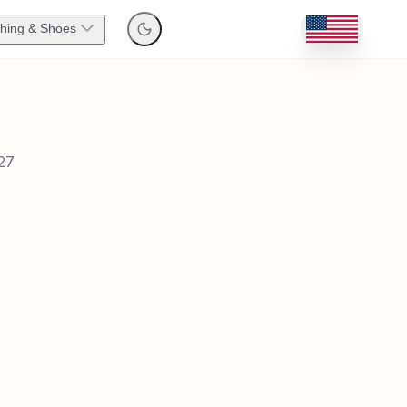
thing & Shoes
27