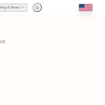
thing & Shoes
026