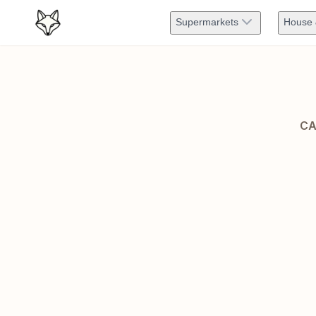
Supermarkets
House 
CA