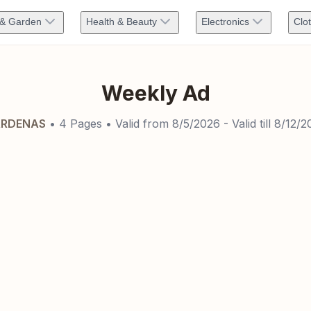
& Garden
Health & Beauty
Electronics
Clo
Weekly Ad
RDENAS
•
4
Pages
• Valid from
8/5/2026
- Valid till
8/12/2