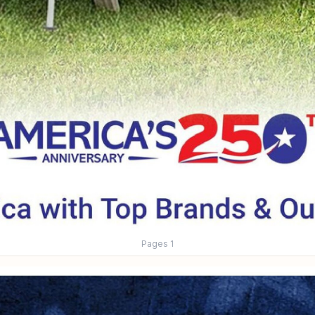
Pages
1