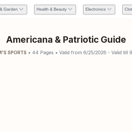
& Garden
Health & Beauty
Electronics
Clo
Americana & Patriotic Guide
'S SPORTS
•
44
Pages
• Valid from
6/25/2026
- Valid till
9