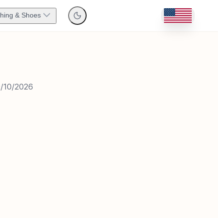
thing & Shoes
/10/2026