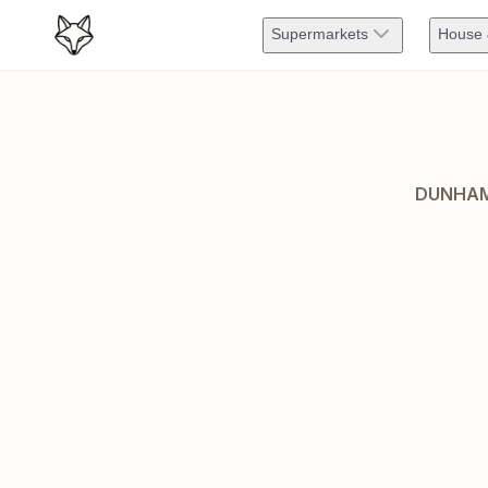
Supermarkets
House 
DUNHAM