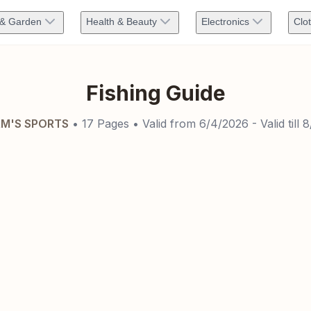
& Garden
Health & Beauty
Electronics
Clo
Fishing Guide
M'S SPORTS
•
17
Pages
• Valid from
6/4/2026
- Valid till
8