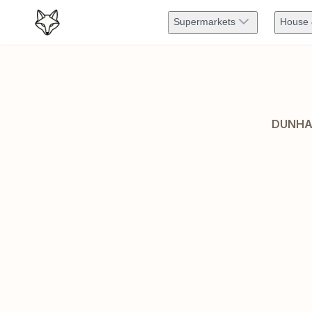
Supermarkets
House 
DUNHA