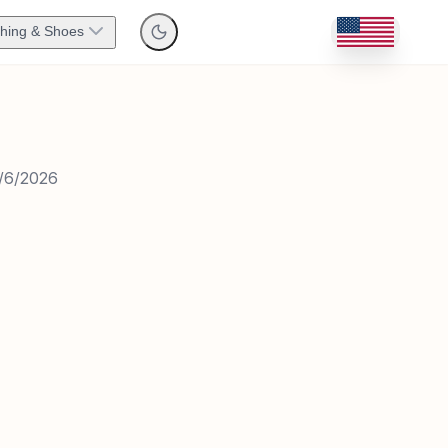
thing & Shoes
/6/2026