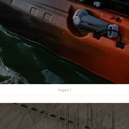
Pages
1