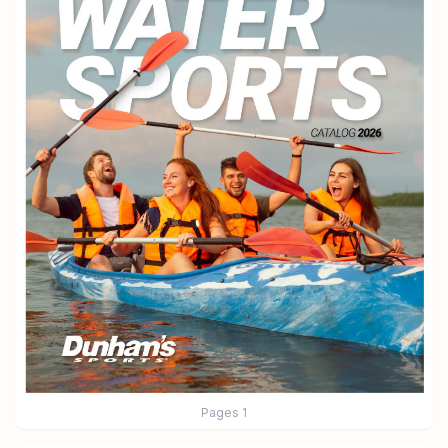
Pages
1