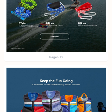
Pages
10