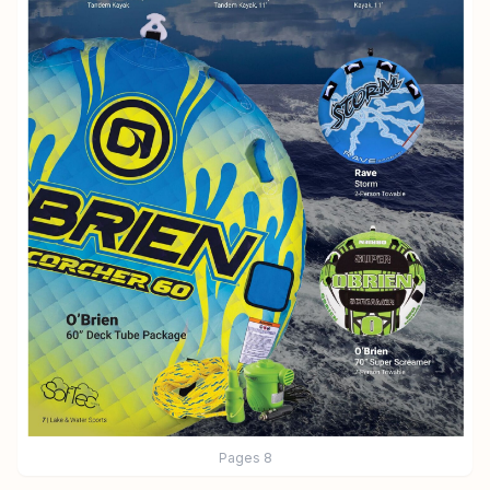
Pages
8