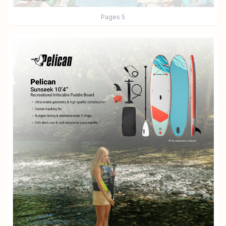
Pages
5