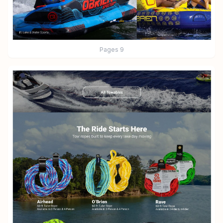
Pages
9