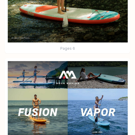
Pages
6