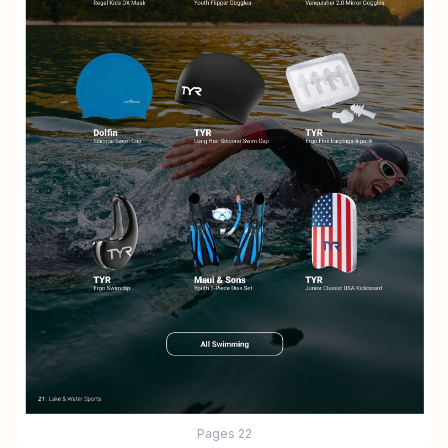
Pages
22