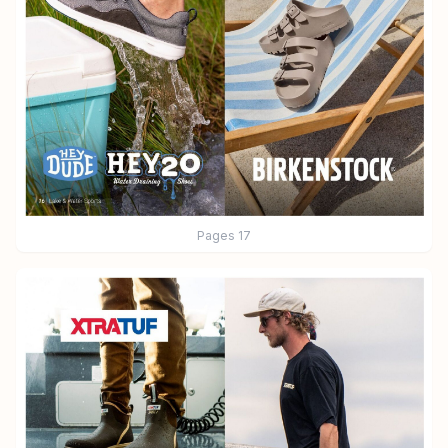
Pages
17