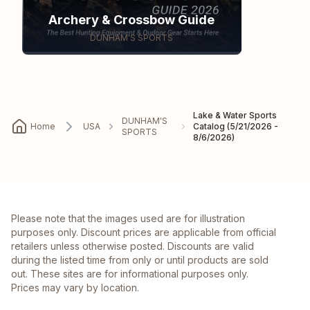
Archery & Crossbow Guide
DUNHAM'S SPORTS
Lake & Water Sports
DUNHAM'S
Home
USA
Catalog (5/21/2026 -
SPORTS
8/6/2026)
Please note that the images used are for illustration
purposes only. Discount prices are applicable from official
retailers unless otherwise posted. Discounts are valid
during the listed time from only or until products are sold
out. These sites are for informational purposes only.
Prices may vary by location.