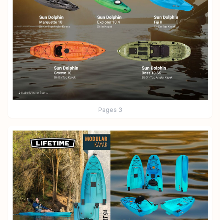
Pages
3