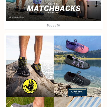
Pages
16