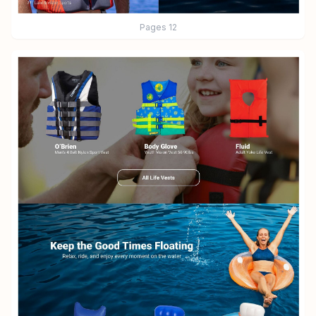
Pages
12