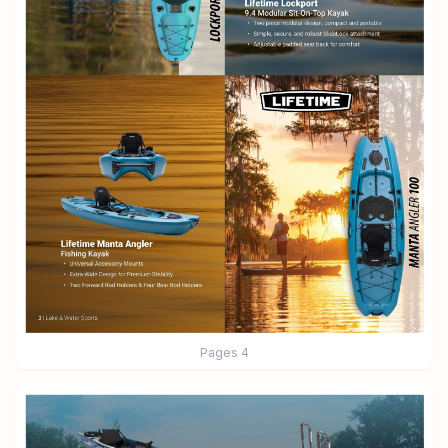
Pages
4