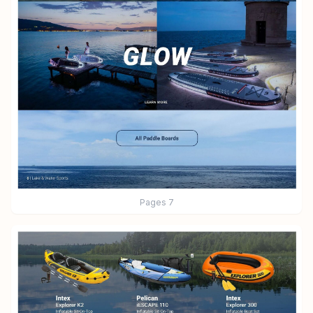
Pages
7