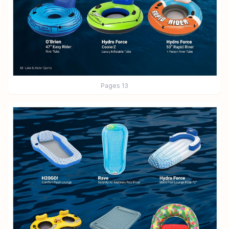
Pages
13