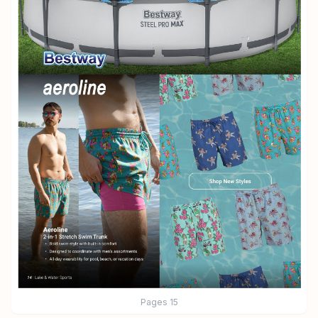
Pages
15