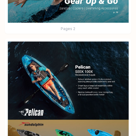
Pages
2