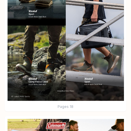
Pages
18