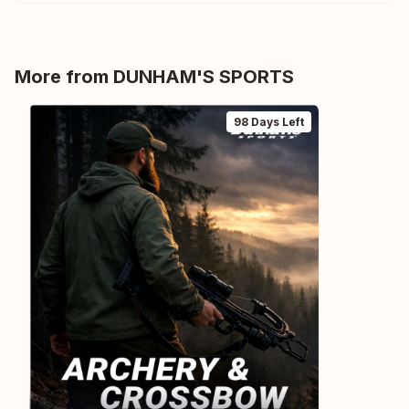
More from
DUNHAM'S SPORTS
98 Days Left