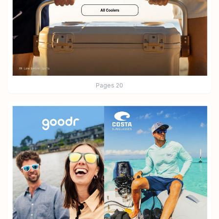
Pages
20