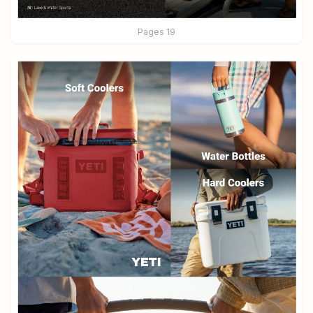
Pages
19