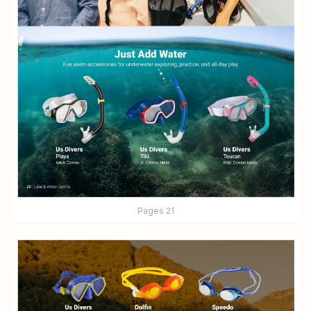
Pages
21