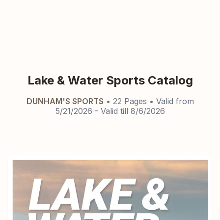
Lake & Water Sports Catalog
DUNHAM'S SPORTS
•
22
Pages
• Valid from
5/21/2026
- Valid till
8/6/2026