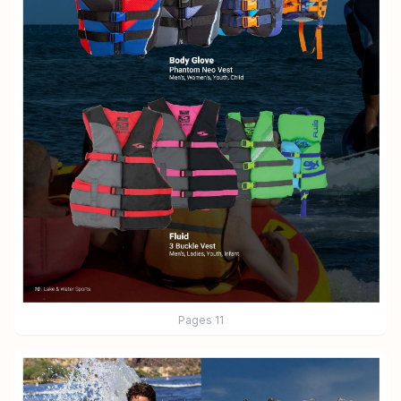
Pages
11