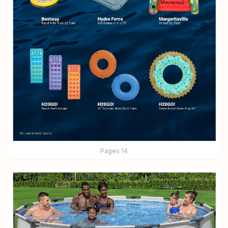
Pages
14