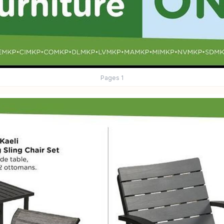
Pages
1