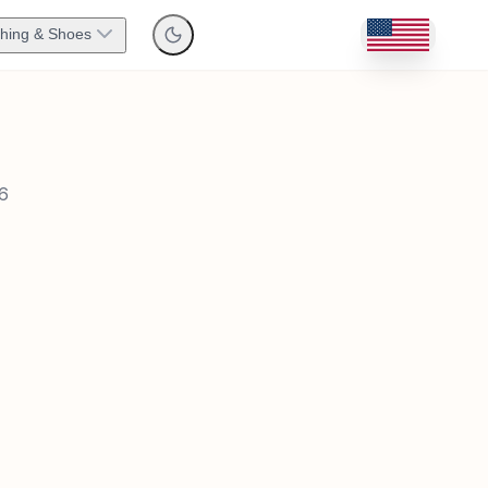
thing & Shoes
6