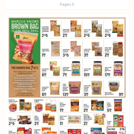
Pages
5