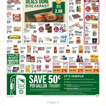
Pages
4