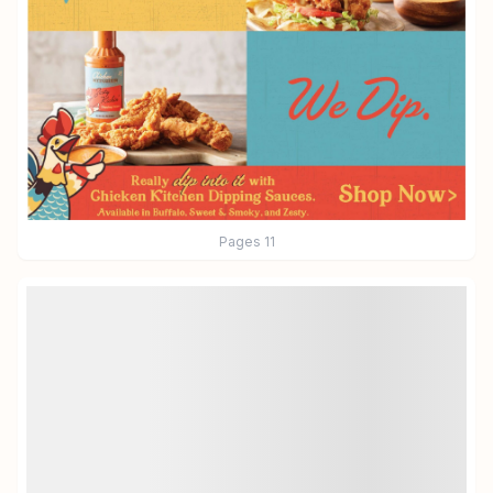
Pages
11