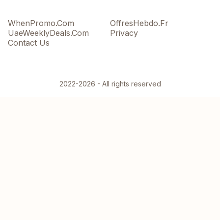
WhenPromo.Com
OffresHebdo.Fr
UaeWeeklyDeals.Com
Privacy
Contact Us
2022-2026 - All rights reserved