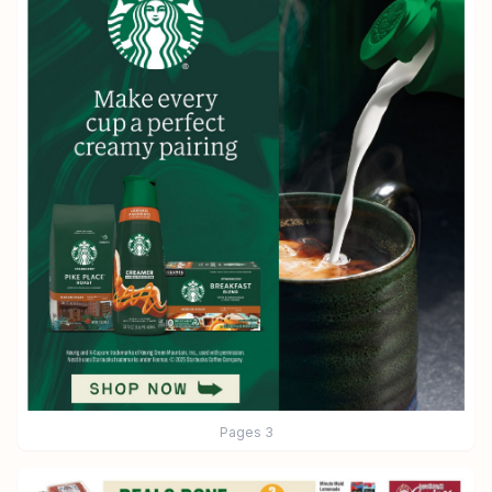
Pages
3