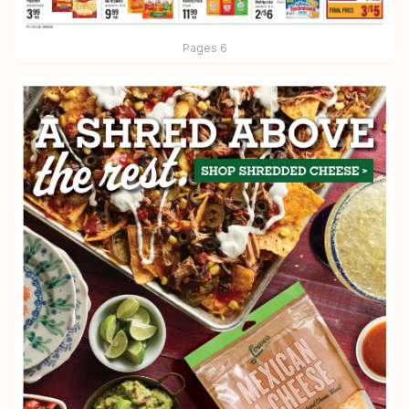
Pages
6