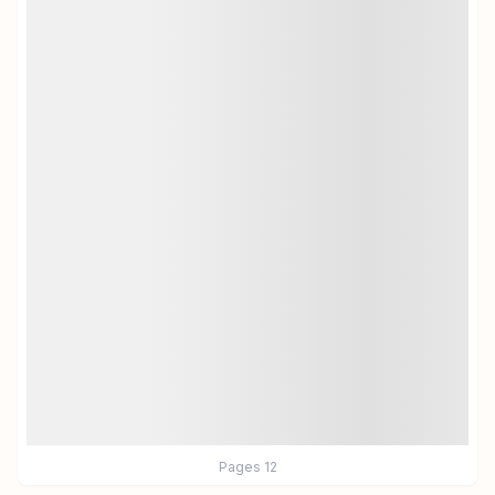
Pages
12