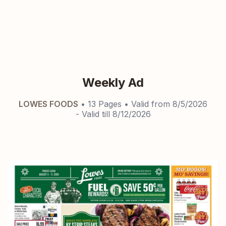
Weekly Ad
LOWES FOODS
•
13
Pages
• Valid from
8/5/2026
- Valid till
8/12/2026