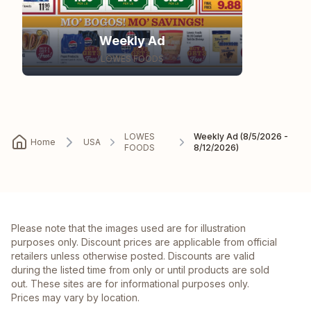
Weekly Ad
LOWES FOODS
LOWES
Weekly Ad (8/5/2026 -
Home
USA
FOODS
8/12/2026)
Please note that the images used are for illustration
purposes only. Discount prices are applicable from official
retailers unless otherwise posted. Discounts are valid
during the listed time from only or until products are sold
out. These sites are for informational purposes only.
Prices may vary by location.