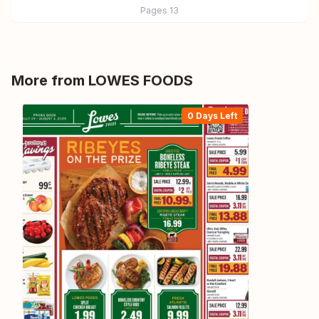
Pages
13
More from
LOWES FOODS
0 Days Left