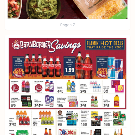
Pages
7