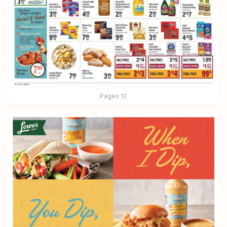
Pages
10