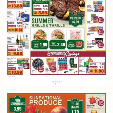
Pages
1