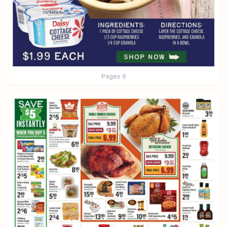
Pages
9