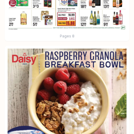
Pages
8