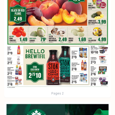
Pages
2