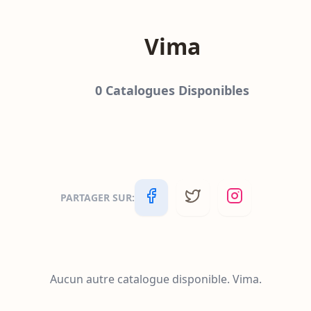
Vima
0
Catalogues Disponibles
PARTAGER SUR
:
Aucun autre catalogue disponible.
Vima
.