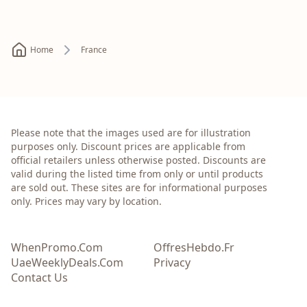
Home
France
Please note that the images used are for illustration
purposes only. Discount prices are applicable from
official retailers unless otherwise posted. Discounts are
valid during the listed time from only or until products
are sold out. These sites are for informational purposes
only. Prices may vary by location.
WhenPromo.Com
OffresHebdo.Fr
UaeWeeklyDeals.Com
Privacy
Contact Us