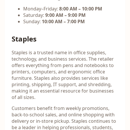
Monday–Friday:
8:00 AM – 10:00 PM
Saturday:
9:00 AM – 9:00 PM
Sunday:
10:00 AM – 7:00 PM
Staples
Staples is a trusted name in office supplies,
technology, and business services. The retailer
offers everything from pens and notebooks to
printers, computers, and ergonomic office
furniture. Staples also provides services like
printing, shipping, IT support, and shredding,
making it an essential resource for businesses
of all sizes.
Customers benefit from weekly promotions,
back-to-school sales, and online shopping with
delivery or in-store pickup. Staples continues to
be a leader in helping professionals, students,