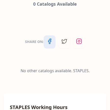
0
Catalogs Available
SHARE ON
:
No other catalogs available.
STAPLES
.
STAPLES
Working Hours