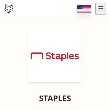
STAPLES