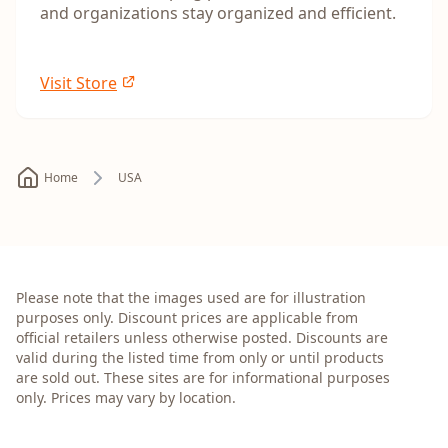
and organizations stay organized and efficient.
Visit Store
Home
USA
Please note that the images used are for illustration
purposes only. Discount prices are applicable from
official retailers unless otherwise posted. Discounts are
valid during the listed time from only or until products
are sold out. These sites are for informational purposes
only. Prices may vary by location.